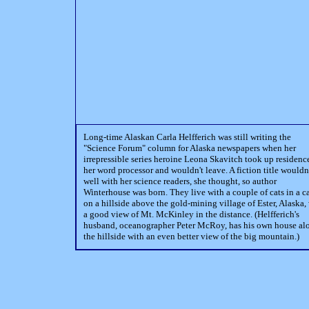
Long-time Alaskan Carla Helfferich was still writing the
"Science Forum" column for Alaska newspapers when her
irrepressible series heroine Leona Skavitch took up residenc
her word processor and wouldn't leave. A fiction title wouldn'
well with her science readers, she thought, so author
Winterhouse was born. They live with a couple of cats in a c
on a hillside above the gold-mining village of Ester, Alaska,
a good view of Mt. McKinley in the distance. (Helfferich's
husband, oceanographer Peter McRoy, has his own house al
the hillside with an even better view of the big mountain.)