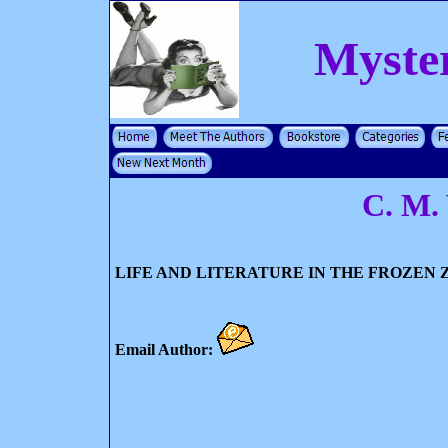
Myste
C. M.
LIFE AND LITERATURE IN THE FROZEN 
Email Author: