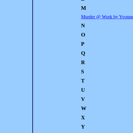
M
Murder @ Work by Yvonne
N
O
P
Q
R
S
T
U
V
W
X
Y