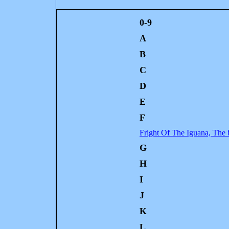
0-9
A
B
C
D
E
F
Fright Of The Iguana, The 
G
H
I
J
K
L