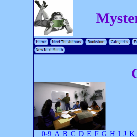
Myste
0-9
A
B
C
D
E
F
G
H
I
J
K