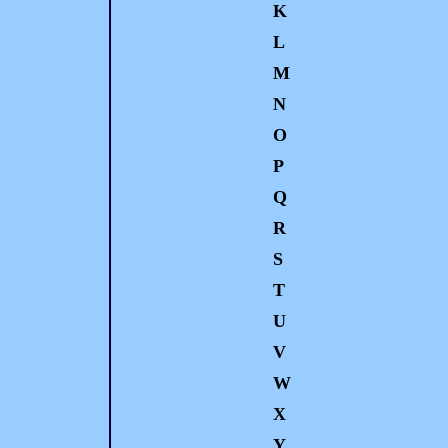
K
L
M
N
O
P
Q
R
S
T
U
V
W
X
Y