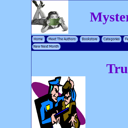
Myste
Tru