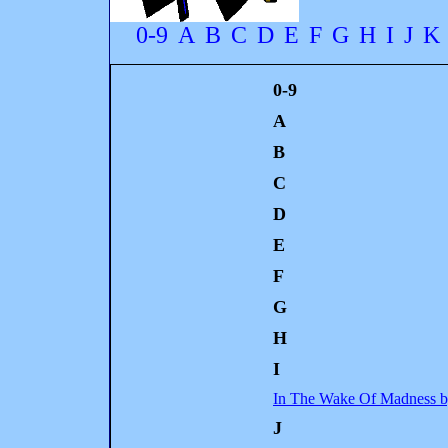
0-9
A
B
C
D
E
F
G
H
I
J
K
0-9
A
B
C
D
E
F
G
H
I
In The Wake Of Madness b
J