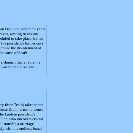
an Province, where for years
caves, waiting to assume
duled to take place, but an
 the president's former cave
pervise the disinterment of
the cause of death.
s a shaman that enable the
m was buried alive and
ty-three Teeth) takes series
Nurse Dtui, his no-nonsense
he Laotian president's
 Cuba, who uncovers crucial
l-transfer, a marriage
ssly with the endless, banal