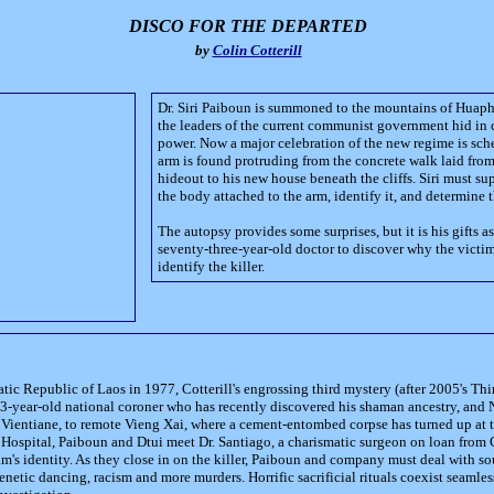
DISCO FOR THE DEPARTED
by
Colin Cotterill
Dr. Siri Paiboun is summoned to the mountains of Huaph
the leaders of the current communist government hid in 
power. Now a major celebration of the new regime is sche
arm is found protruding from the concrete walk laid from
hideout to his new house beneath the cliffs. Siri must su
the body attached to the arm, identify it, and determine 
The autopsy provides some surprises, but it is his gifts a
seventy-three-year-old doctor to discover why the victi
identify the killer.
tic Republic of Laos in 1977, Cotterill's engrossing third mystery (after 2005's Thir
 73-year-old national coroner who has recently discovered his shaman ancestry, and 
l, Vientiane, to remote Vieng Xai, where a cement-entombed corpse has turned up at t
Hospital, Paiboun and Dtui meet Dr. Santiago, a charismatic surgeon on loan from
m's identity. As they close in on the killer, Paiboun and company must deal with sou
frenetic dancing, racism and more murders. Horrific sacrificial rituals coexist seamle