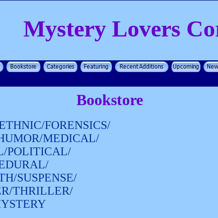
Mystery Lovers Co
Bookstore
ETHNIC/FORENSICS/
/HUMOR/MEDICAL/
/POLITICAL/
CEDURAL/
TH/SUSPENSE/
ER/THRILLER/
MYSTERY