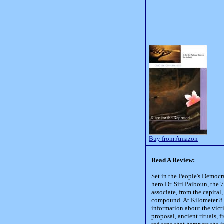
Buy from Amazon
Read A Review:
Set in the People's Democra
hero Dr. Siri Paiboun, the
associate, from the capita
compound. At Kilometer 8 
information about the victi
proposal, ancient rituals, 