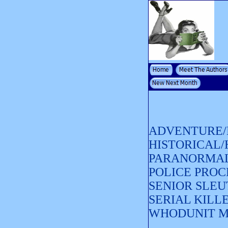
ADVENTURE/
HISTORICAL
PARANORMAL
POLICE PRO
SENIOR SLEU
SERIAL KILL
WHODUNIT 