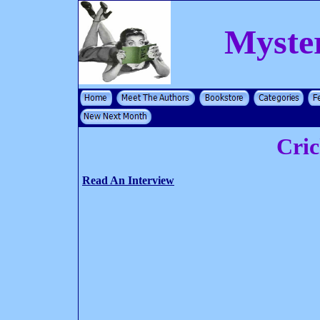
Myste
Cri
Read An Interview