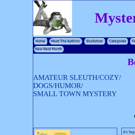
Myste
B
AMATEUR SLEUTH/COZY/
DOGS/HUMOR/
SMALL TOWN MYSTERY
It's S