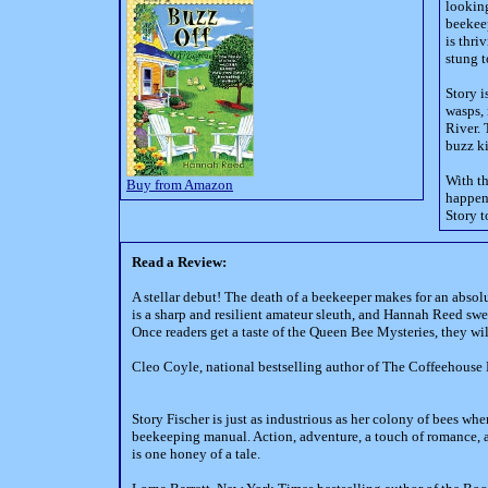
looking
beekeep
is thri
stung t
Story i
wasps,
River. 
buzz ki
With t
Buy from Amazon
happens
Story t
Read a Review:
A stellar debut! The death of a beekeeper makes for an absol
is a sharp and resilient amateur sleuth, and Hannah Reed swee
Once readers get a taste of the Queen Bee Mysteries, they wi
Cleo Coyle, national bestselling author of The Coffeehouse
Story Fischer is just as industrious as her colony of bees whe
beekeeping manual. Action, adventure, a touch of romance, a
is one honey of a tale.