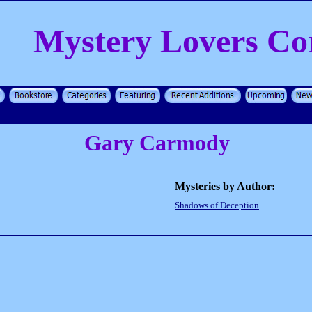
Mystery Lovers Co
Gary Carmody
Mysteries by Author:
Shadows of Deception