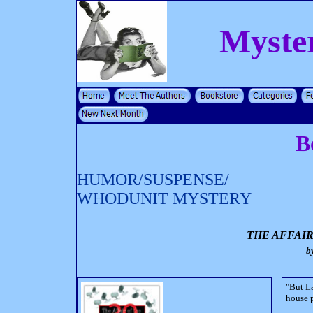
Myste
B
HUMOR/SUSPENSE/
WHODUNIT MYSTERY
THE AFFAIR
b
"But La
house p