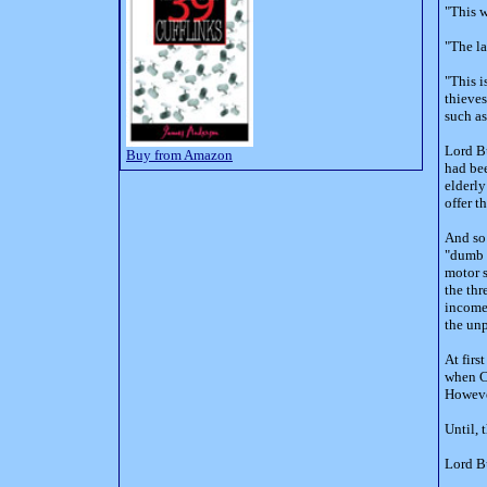
"This w
"The la
"This i
thieves
such as
Lord Bu
Buy from Amazon
had bee
elderly
offer 
And so 
"dumb b
motor s
the thr
income
the un
At firs
when Cl
However
Until, 
Lord Bu