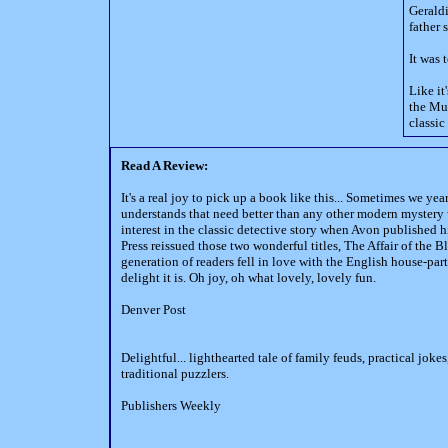
Geraldi
father 
It was 
Like it
the Mut
classic
Read A Review:
It's a real joy to pick up a book like this... Sometimes we y
understands that need better than any other modern mystery 
interest in the classic detective story when Avon published
Press reissued those two wonderful titles, The Affair of th
generation of readers fell in love with the English house-par
delight it is. Oh joy, oh what lovely, lovely fun.
Denver Post
Delightful... lighthearted tale of family feuds, practical jok
traditional puzzlers.
Publishers Weekly