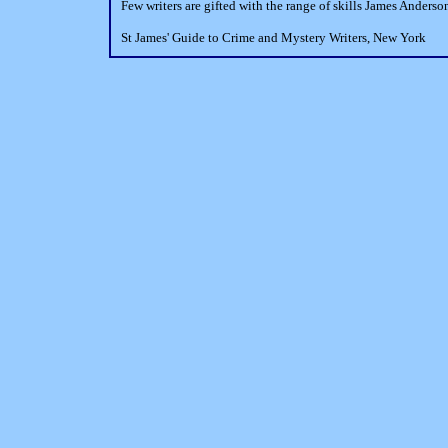
Few writers are gifted with the range of skills James Anderson
St James' Guide to Crime and Mystery Writers, New York