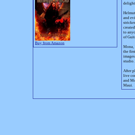
delight
Helmut 
and evi
stricke
created
to any
of Guit
Buy from Amazon
Mona, F
the fir
images 
studio.
After p
live co
and Mon
Maui. 