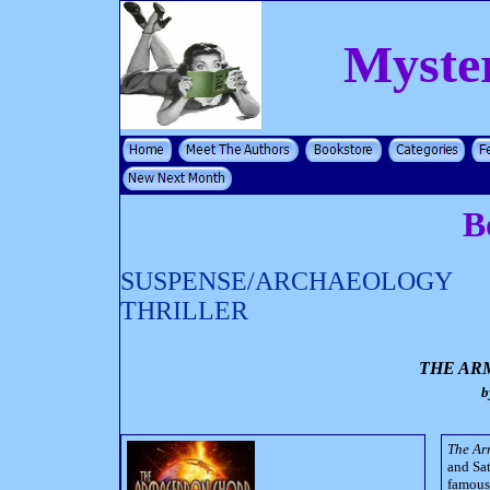
Myste
B
SUSPENSE/ARCHAEOLOGY
THRILLER
THE AR
b
The A
and Sat
famous 