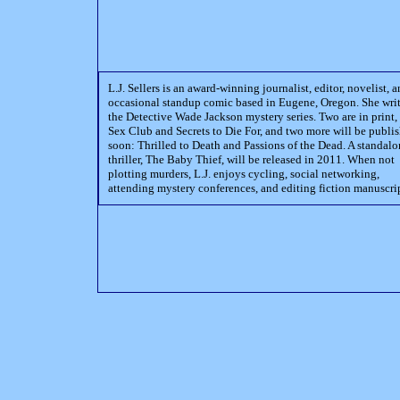
L.J. Sellers is an award-winning journalist, editor, novelist, 
occasional standup comic based in Eugene, Oregon. She wri
the Detective Wade Jackson mystery series. Two are in print,
Sex Club and Secrets to Die For, and two more will be publi
soon: Thrilled to Death and Passions of the Dead. A standal
thriller, The Baby Thief, will be released in 2011. When not
plotting murders, L.J. enjoys cycling, social networking,
attending mystery conferences, and editing fiction manuscrip