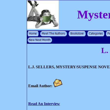
Myste
L.
L.J. SELLERS, MYSTERY/SUSPENSE NOVE
Email Author:
Read An Interview