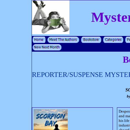
Myste
B
REPORTER/SUSPENSE MYSTE
S
b
Despera
and mar
his lif
industr
aboard 