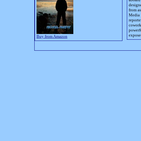
designe
from as
Media 
reporte
coworke
powerfu
exposed
Buy from Amazon