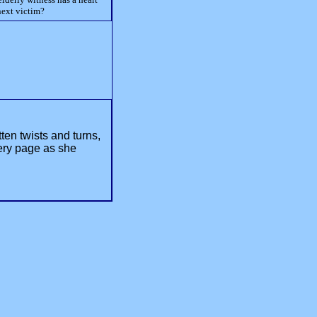
next victim?
ten twists and turns,
ery page as she