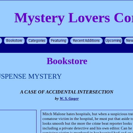
Mystery Lovers Co
Bookstore
USPENSE MYSTERY
A CASE OF ACCIDENTAL INTERSECTION
by
W. S. Gager
Mitch Malone hates hospitals, but when a suspicious traf
comatose victim in the hospital, he must put that aside to
looks smooth but the more the crime beat reporter looks
including a private detective and his own editor. Can he 
surviving victim is murdered in her hospital bed and an e