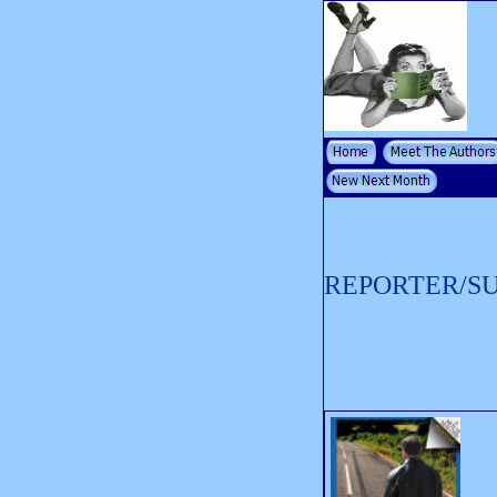
REPORTER/S