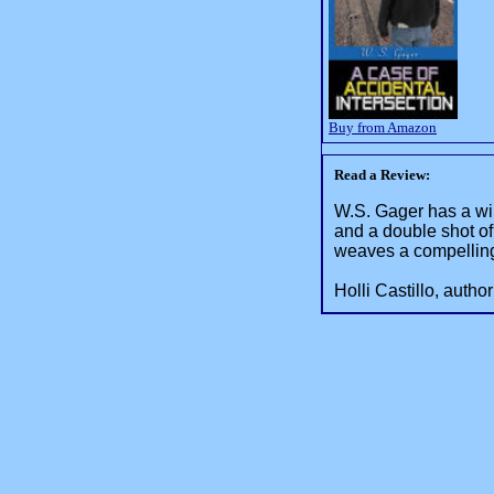
Buy from Amazon
Read a Review:
W.S. Gager has a win
and a double shot o
weaves a compelling 
Holli Castillo, autho