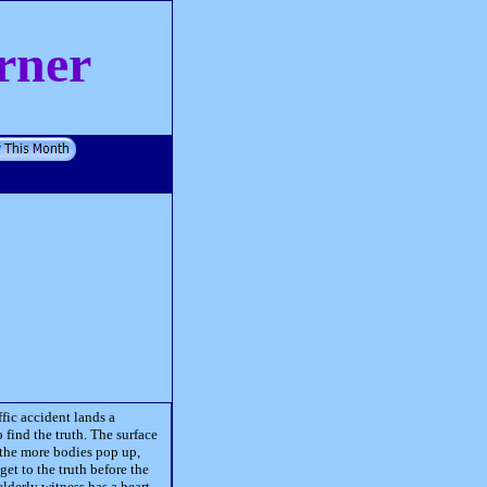
rner
fic accident lands a
 find the truth. The surface
 the more bodies pop up,
get to the truth before the
lderly witness has a heart