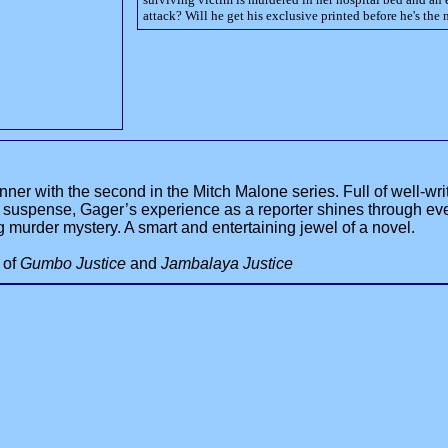
attack? Will he get his exclusive printed before he's the 
ner with the second in the Mitch Malone series. Full of well-writ
f suspense, Gager’s experience as a reporter shines through ev
murder mystery. A smart and entertaining jewel of a novel.
r of
Gumbo Justice
and
Jambalaya Justice