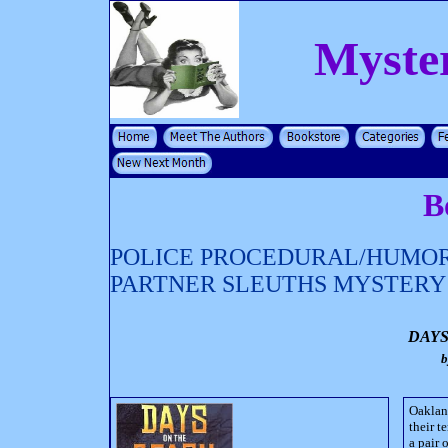
Myste
B
POLICE PROCEDURAL/HUMOR
PARTNER SLEUTHS MYSTERY
DAYS
Oaklan
their t
a pair 