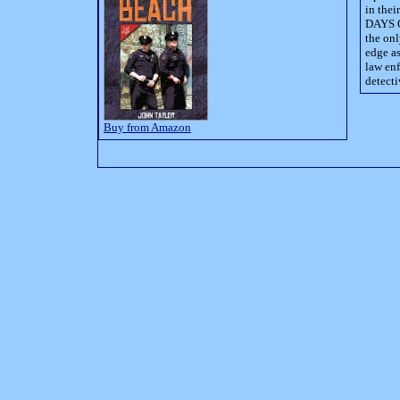
in thei
DAYS O
the onl
edge as
law enf
detecti
Buy from Amazon