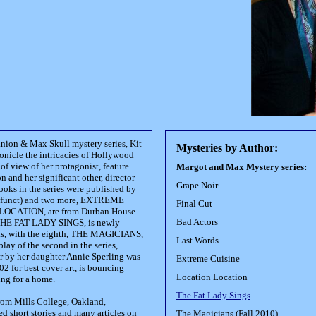
nion & Max Skull mystery series, Kit
Mysteries by Author:
ronicle the intricacies of Hollywood
of view of her protagonist, feature
Margot and Max Mystery series:
 and her significant other, director
Grape Noir
ooks in the series were published by
defunct) and two more, EXTREME
Final Cut
OCATION, are from Durban House
Bad Actors
 THE FAT LADY SINGS, is newly
ks, with the eighth, THE MAGICIANS,
Last Words
play of the second in the series,
by her daughter Annie Sperling was
Extreme Cuisine
 for best cover art, is bouncing
Location Location
ng for a home.
The Fat Lady Sings
from Mills College, Oakland,
ed short stories and many articles on
The Magicians (Fall 2010)