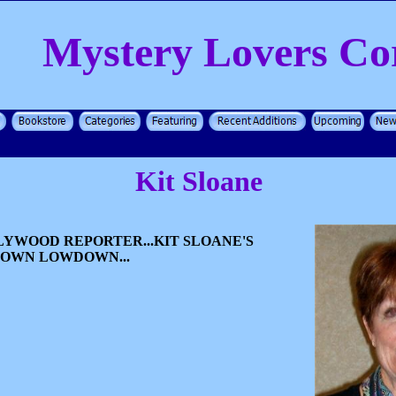
Mystery Lovers Co
Kit Sloane
YWOOD REPORTER...KIT SLOANE'S
TOWN LOWDOWN...