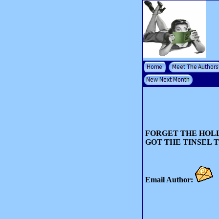
FORGET THE HOLL
GOT THE TINSEL 
Email Author: