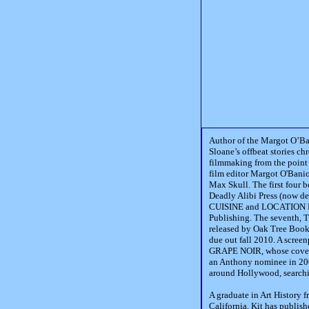
Author of the Margot O’Ba
Sloane’s offbeat stories ch
filmmaking from the point 
film editor Margot O'Banion
Max Skull. The first four b
Deadly Alibi Press (now 
CUISINE and LOCATION L
Publishing. The seventh,
released by Oak Tree Boo
due out fall 2010. A screen
GRAPE NOIR, whose cover 
an Anthony nominee in 2002
around Hollywood, searchi
A graduate in Art History 
California, Kit has publish