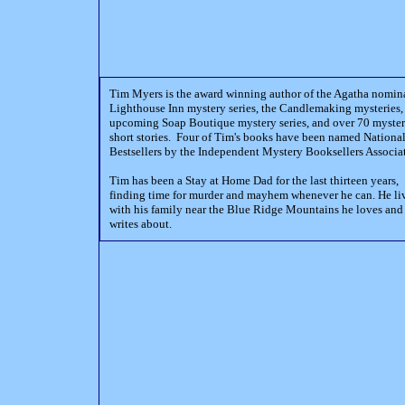
Tim Myers is the award winning author of the Agatha nomin
Lighthouse Inn mystery series, the Candlemaking mysteries,
upcoming Soap Boutique mystery series, and over 70 myste
short stories. Four of Tim's books have been named Nationa
Bestsellers by the Independent Mystery Booksellers Associa
Tim has been a Stay at Home Dad for the last thirteen years,
finding time for murder and mayhem whenever he can. He li
with his family near the Blue Ridge Mountains he loves and
writes about.