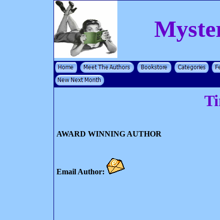
Myste
T
AWARD WINNING AUTHOR
Email Author: