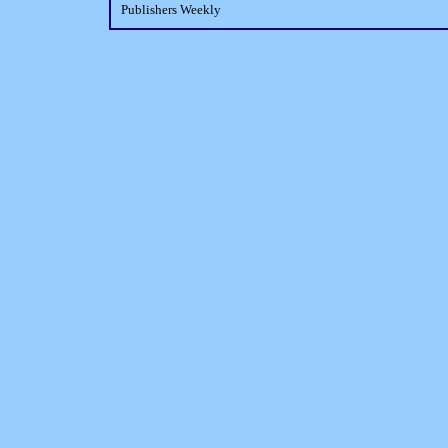
Publishers Weekly