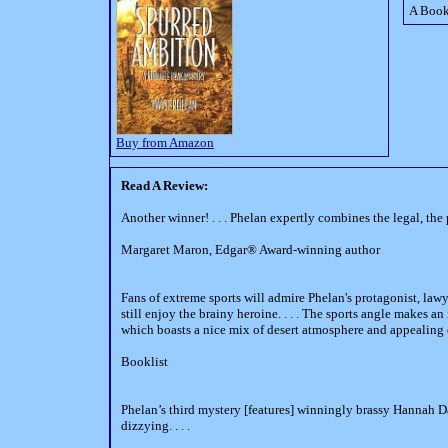
A Book
Buy from Amazon
Read A Review:
Another winner! . . . Phelan expertly combines the legal, the
Margaret Maron, Edgar® Award-winning author
Fans of extreme sports will admire Phelan's protagonist, la
still enjoy the brainy heroine. . . . The sports angle makes an 
which boasts a nice mix of desert atmosphere and appealing 
Booklist
Phelan’s third mystery [features] winningly brassy Hannah Dai
dizzying. . . .