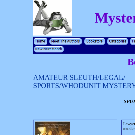
Myste
B
AMATEUR SLEUTH/LEGAL/
SPORTS/WHODUNIT MYSTER
SPU
Lawyer
murder 