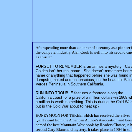
After spending more than a quarter of a century as a pioneer 
the computer industry, Alan Cook is well into his second car
as a writer.
FORGET TO REMEMBER is an amnesia mystery. Caro
Golden isn't her real name. She doesn't remember her r
name or anything that happened before she was found in
dumpster, naked and unconscious, on the beautiful Palo
Verdes Peninsula in Southern California.
RUN INTO TROUBLE features a footrace along the
California coast for a prize of a million dollars--in 1969 
a million is worth something. This is during the Cold War
but is the Cold War about to heat up?
HONEYMOON FOR THREE, which has received the Silver
Quill award from the American Author's Association and bee
named the best Mountain West book by Readers Choice, is h
second Gary Blanchard mystery. It takes place in 1964 in so