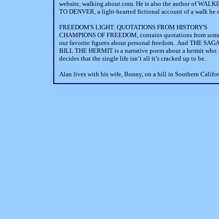
website, walking.about.com. He is also the author of WALK
TO DENVER, a light-hearted fictional account of a walk he 
FREEDOM'S LIGHT: QUOTATIONS FROM HISTORY'S
CHAMPIONS OF FREEDOM, contains quotations from some
our favorite figures about personal freedom. And THE SAG
BILL THE HERMIT is a narrative poem about a hermit who
decides that the single life isn’t all it’s cracked up to be.
Alan lives with his wife, Bonny, on a hill in Southern Califor