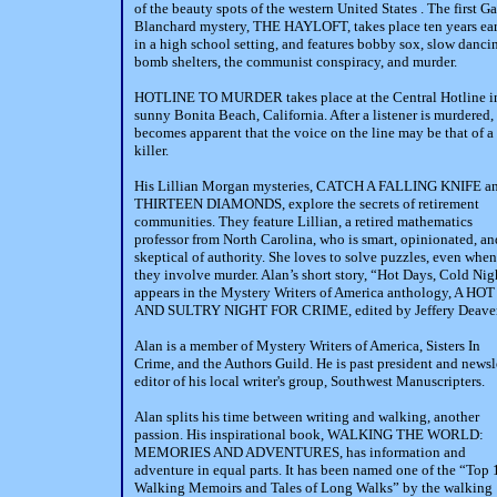
of the beauty spots of the western United States . The first G
Blanchard mystery, THE HAYLOFT, takes place ten years ear
in a high school setting, and features bobby sox, slow danci
bomb shelters, the communist conspiracy, and murder.
HOTLINE TO MURDER takes place at the Central Hotline i
sunny Bonita Beach, California. After a listener is murdered, 
becomes apparent that the voice on the line may be that of a
killer.
His Lillian Morgan mysteries, CATCH A FALLING KNIFE a
THIRTEEN DIAMONDS, explore the secrets of retirement
communities. They feature Lillian, a retired mathematics
professor from North Carolina, who is smart, opinionated, an
skeptical of authority. She loves to solve puzzles, even when
they involve murder. Alan’s short story, “Hot Days, Cold Nig
appears in the Mystery Writers of America anthology, A HOT
AND SULTRY NIGHT FOR CRIME, edited by Jeffery Deaver
Alan is a member of Mystery Writers of America, Sisters In
Crime, and the Authors Guild. He is past president and newsl
editor of his local writer's group, Southwest Manuscripters.
Alan splits his time between writing and walking, another
passion. His inspirational book, WALKING THE WORLD:
MEMORIES AND ADVENTURES, has information and
adventure in equal parts. It has been named one of the “Top 
Walking Memoirs and Tales of Long Walks” by the walking