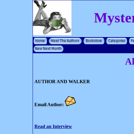
Myste
A
AUTHOR AND WALKER
Email Author:
Read an Interview