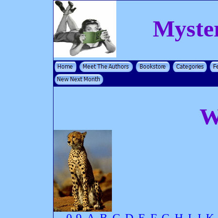
Myste
W