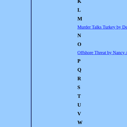
K
L
M
Murder Talks Turkey by D
N
O
Offshore Threat by Nancy 
P
Q
R
S
T
U
V
W