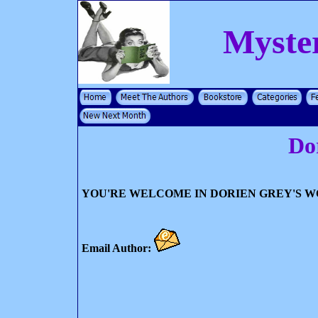
Myste
Do
YOU'RE WELCOME IN DORIEN GREY'S 
Email Author: