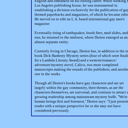
English and embarked on his editing career. While working f
Los Angeles publishing house, he was instrumental in
establishing a division exclusively for the publication of ga
themed paperbacks and magazines, of which he became edito
He moved on to edit an L.A. based international gay men's
magazine.
Eventually tiring of earthquakes, brush fires, mud slides, and
ruts, he returned to the midwest, where Dorien emerged as an
almost separate entity.
Currently living in Chicago, Dorien has, in addition to the t
book Dick Hardesty Mystery series (four of which were finali
for a Lambda Literary Award) and a western/romance/
adventure/mystery novel, Calico, two more completed
manuscripts making the rounds of the publishers, and anothe
one in the works.
Though all Dorien's books have gay characters and are set
largely within the gay community, their themes, as are the
characters themselves, are universal, and continue to attract 
growing readership among mainstream mystery buffs. "We're 
human beings first and foremost," Dorien says: "I just present
reader with a unique perspective he or she may not have
considered previously.