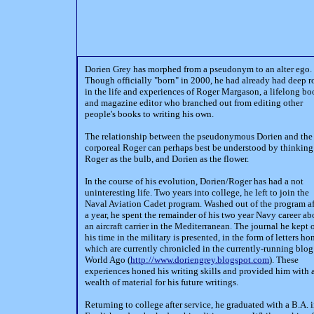
Dorien Grey has morphed from a pseudonym to an alter ego.
Though officially "born" in 2000, he had already had deep r
in the life and experiences of Roger Margason, a lifelong b
and magazine editor who branched out from editing other
people's books to writing his own.
The relationship between the pseudonymous Dorien and the
corporeal Roger can perhaps best be understood by thinking
Roger as the bulb, and Dorien as the flower.
In the course of his evolution, Dorien/Roger has had a not
uninteresting life. Two years into college, he left to join the
Naval Aviation Cadet program. Washed out of the program af
a year, he spent the remainder of his two year Navy career ab
an aircraft carrier in the Mediterranean. The journal he kept 
his time in the military is presented, in the form of letters ho
which are currently chronicled in the currently-running blog
World Ago (
http://www.doriengrey.blogspot.com
). These
experiences honed his writing skills and provided him with 
wealth of material for his future writings.
Returning to college after service, he graduated with a B.A. 