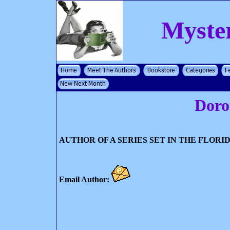
Myste
Doro
AUTHOR OF A SERIES SET IN THE FLORI
Email Author: