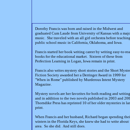
Dorothy Francis was born and raised in the Midwest and
graduated Cum Laude from University of Kansas with a majo
music. She traveled with an all girl orchestra before teachin
public school music in California, Oklahoma, and Iowa.
Francis started her book writing career by writing easy-to-re
books for the educational market. Sixteen of these from
Perfection Learning in Logan, Iowa remain in print.
Francis also writes mystery short stories and the Short Myste
Fiction Society awarded her a Derringer Award in 1999 for
"When in Rome" published by Murderous Intent Mystery
Magazine.
Mystery novels are her favorites for both reading and writin
and in addition to the two novels published in 2003 and 200
Thorndike Press has reprinted 10 of her older mysteries in la
print.
When Francis and her husband, Richard began spending thei
winters in the Florida Keys, she knew she had to write about 
area. So she did. And still does.