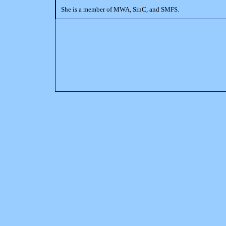
She is a member of MWA, SinC, and SMFS.