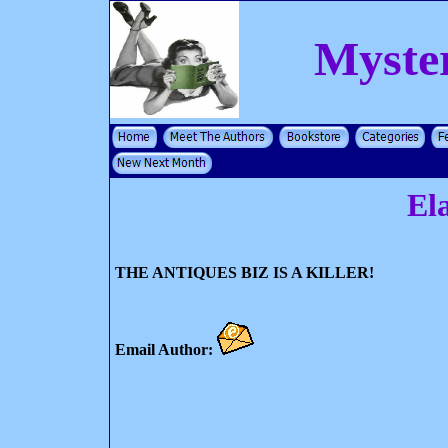
Myste
El
THE ANTIQUES BIZ IS A KILLER!
Email Author: