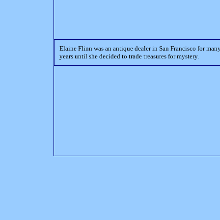
Elaine Flinn was an antique dealer in San Francisco for man
years until she decided to trade treasures for mystery.