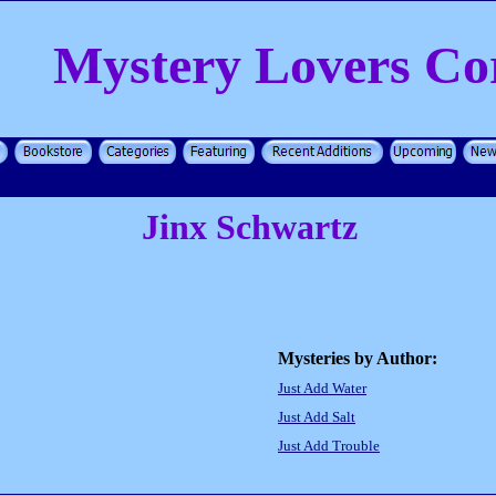
Mystery Lovers Co
Jinx Schwartz
Mysteries by Author:
Just Add Water
Just Add Salt
Just Add Trouble