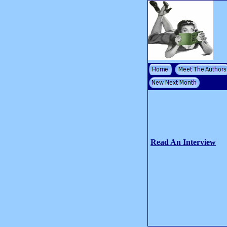
Read An Interview