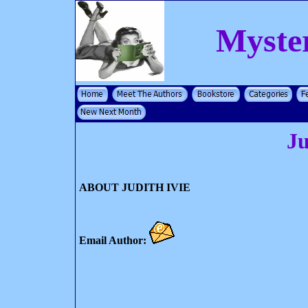
Myste
Ju
ABOUT JUDITH IVIE
Email Author: