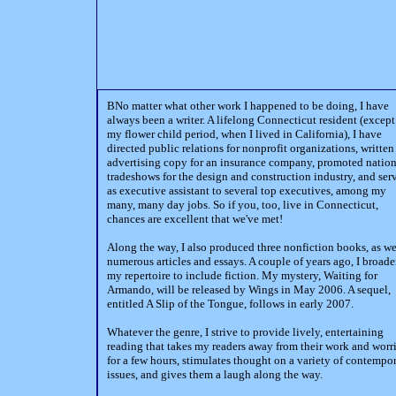
BNo matter what other work I happened to be doing, I have
always been a writer. A lifelong Connecticut resident (except
my flower child period, when I lived in California), I have
directed public relations for nonprofit organizations, written
advertising copy for an insurance company, promoted nation
tradeshows for the design and construction industry, and ser
as executive assistant to several top executives, among my
many, many day jobs. So if you, too, live in Connecticut,
chances are excellent that we've met!
Along the way, I also produced three nonfiction books, as we
numerous articles and essays. A couple of years ago, I broad
my repertoire to include fiction. My mystery, Waiting for
Armando, will be released by Wings in May 2006. A sequel,
entitled A Slip of the Tongue, follows in early 2007.
Whatever the genre, I strive to provide lively, entertaining
reading that takes my readers away from their work and worr
for a few hours, stimulates thought on a variety of contempo
issues, and gives them a laugh along the way.