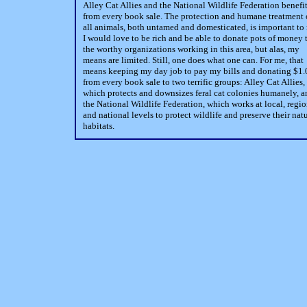
Alley Cat Allies and the National Wildlife Federation benefi
from every book sale. The protection and humane treatment 
all animals, both untamed and domesticated, is important to
I would love to be rich and be able to donate pots of money 
the worthy organizations working in this area, but alas, my
means are limited. Still, one does what one can. For me, that
means keeping my day job to pay my bills and donating $1.
from every book sale to two terrific groups: Alley Cat Allies,
which protects and downsizes feral cat colonies humanely, a
the National Wildlife Federation, which works at local, regio
and national levels to protect wildlife and preserve their nat
habitats.