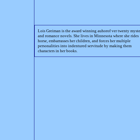
Lois Greiman is the award winning auhorof ver twenty myst
and romance novels. She lives in Minnesota where she rides
horse, embarrasses her children, and forces her multiple
personalities into indentured servitude by making them
characters in her books.