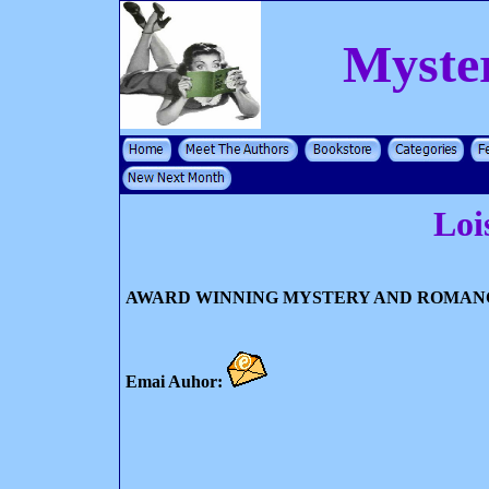
Myste
Loi
AWARD WINNING MYSTERY AND ROMAN
Emai Auhor: