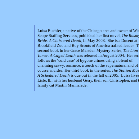
Luisa Buehler, a native of the Chicago area and owner of Wi
Scope Staffing Services, published her first novel,
The Rosar
Bride: A Cloistered Death
, in May 2003. She is a Docent at
Brookfield Zoo and Boy Scouts of America trained leader. 
second book in her Grace Marsden Mystery Series,
The Lion
Tamer: A Caged Death
was released in August 2004. Her ser
follows the ‘cold case’ of bygone crimes using a blend of
charming savvy, romance, a touch of the supernatural and of
course, murder. Her third book in the series,
The Station Mas
A Scheduled Death
is due out in the fall of 2005. Luisa lives
Lisle, IL, with her husband Gerry, their son Christopher, and 
family cat Martin Marmalade.