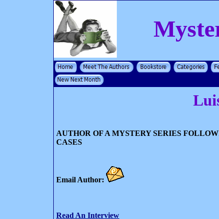
Myste
Lui
AUTHOR OF A MYSTERY SERIES FOLLOW
CASES
Email Author:
Read An Interview