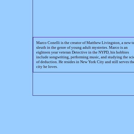
Marco Conelli is the creator of Matthew Livingston, a new t
sleuth in the genre of young adult mysteries. Marco is an
eighteen year veteran Detective in the NYPD, his hobbies
include songwriting, performing music, and studying the sc
of deduction. He resides in New York City and still serves th
city he loves.