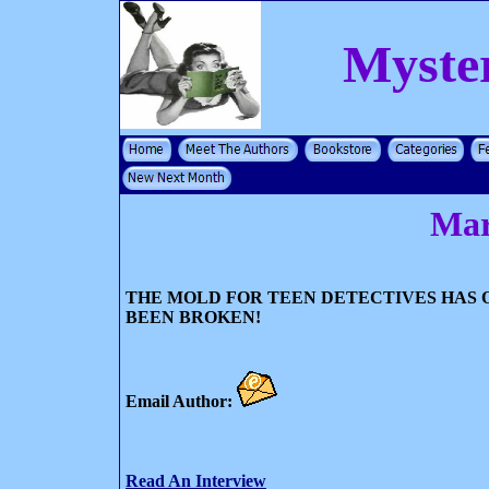
Myste
Mar
THE MOLD FOR TEEN DETECTIVES HAS 
BEEN BROKEN!
Email Author:
Read An Interview