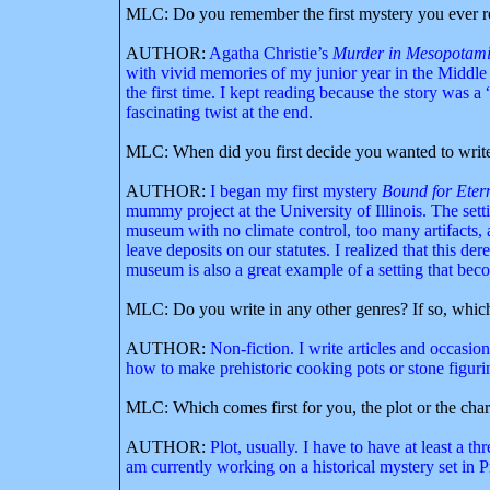
MLC: Do you remember the first mystery you ever rea
AUTHOR:
Agatha Christie’s
Murder in Mesopotam
with vivid memories of my junior year in the Middle 
the first time. I kept reading because the story was
fascinating twist at the end.
MLC: When did you first decide you wanted to write 
AUTHOR:
I began my first mystery
Bound for Etern
mummy project at the University of Illinois. The setti
museum with no climate control, too many artifacts,
leave deposits on our statutes. I realized that this d
museum is also a great example of a setting that beco
MLC: Do you write in any other genres? If so, whic
AUTHOR:
Non-fiction. I write articles and occasio
how to make prehistoric cooking pots or stone figuri
MLC: Which comes first for you, the plot or the char
AUTHOR:
Plot, usually. I have to have at least a t
am currently working on a historical mystery set in Pr