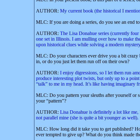
AUTHOR:
My current book (the historical I mention
MLC: If you are doing a series, do you see an end to 
AUTHOR:
The Lisa Donahue series (currently four m
one set in Illinois. I am mulling over how to make th
upon historical clues while solving a modern mystery
MLC: Do your characters ever drive you a bit crazy b
in, or do you just let them run off on their own?
AUTHOR:
I enjoy digressions, so I let them run am
produce interesting plot twists, but only up to a point
“talk” to me in my head. It’s like having imaginary 
MLC: Do you pattern your sleuths after yourself or
your “pattern”?
AUTHOR:
Lisa Donahue is definitely a lot like me, 
not parallel mine (she is quite a bit younger as well).
MLC: How long did it take you to get published? Ho
ever tempted to give up? What do you think made th