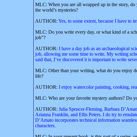
MLC: When you are all wrapped up in the story, do y
the world’s mysteries?
AUTHOR:
Yes, to some extent, because I have to i
MLC: Do you write every day, or what kind of a sch
job”?
AUTHOR:
I have a day job as an archaeological scien
job, allowing me some time to write. My writing sch
said that, I’ve discovered it is important to write sev
MLC: Other than your writing, what do you enjoy do
life?
AUTHOR:
I enjoy watercolor painting, cooking, re
MLC: Who are your favorite mystery authors? Do yo
AUTHOR:
Julia Spencer-Fleming, Barbara D’Amato
Arianna Franklin, and Ellis Peters. I do try to emula
D’Amato incorporates technical information seamless
characters.
MLC: In your present book, is this part of a series, o