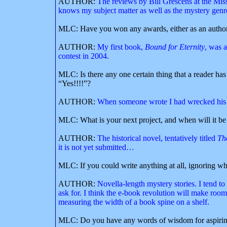
AUTHOR:
The reviews by Bill Grescens at the Mis
knows my subject matter as well as the mystery genr
MLC: Have you won any awards, either as an author o
AUTHOR:
My first book,
Bound for Eternity
, was a
contest in 2004.
MLC: Is there any one certain thing that a reader ha
“Yes!!!!”?
AUTHOR:
When someone wrote I had wrecked his s
MLC: What is your next project, and when will it be
AUTHOR:
The historical novel, tentatively titled
Th
it is not yet submitted…
MLC: If you could write anything at all, ignoring wh
AUTHOR:
Novella-length mystery stories. I tend to
ask for. I think the e-book revolution will make room
measuring the width of a book spine on a shelf.
MLC: Do you have any words of wisdom for aspirin