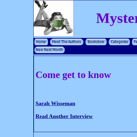
Myste
Come get to know
Sarah Wisseman
Read Another Interview