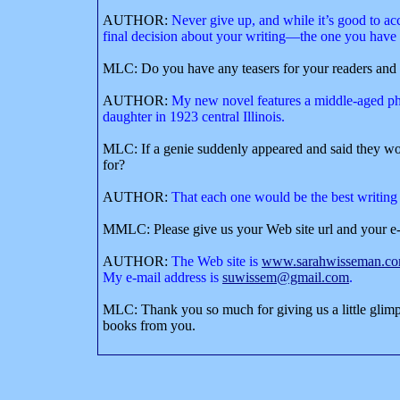
AUTHOR:
Never give up, and while it’s good to ac
final decision about your writing—the one you have t
MLC: Do you have any teasers for your readers and 
AUTHOR:
My new novel features a middle-aged ph
daughter in 1923 central Illinois.
MLC: If a genie suddenly appeared and said they wo
for?
AUTHOR:
That each one would be the best writing
MMLC: Please give us your Web site url and your e-
AUTHOR:
The Web site is
www.sarahwisseman.c
M
y e-mail address is
suwissem@gmail.com
.
MLC: Thank you so much for giving us a little glimp
books from you.