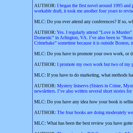
AUTHOR:
I began the first novel around 1995 and pu
workable draft, it took me another four years to revise
MLC: Do you ever attend any conferences? If so, w
AUTHOR:
Yes. I regularly attend “Love is Murde
Domestic” in Arlington, VA. I’ve also been to “Bou
Crimebake” sometime because it is outside Boston, 
MLC: Do you have to promote your own work, or doe
AUTHOR:
I promote my own work but two of my pu
MLC: If you have to do marketing, what methods ha
AUTHOR:
Mystery listservs (Sisters in Crime, Mys
newsletters. I’ve also written several short stories 
MLC: Do you have any idea how your book is selli
AUTHOR:
The four books are doing moderately well
MLC: What has been the best review you have gott