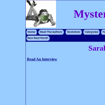
Myste
Sara
Read An Interview