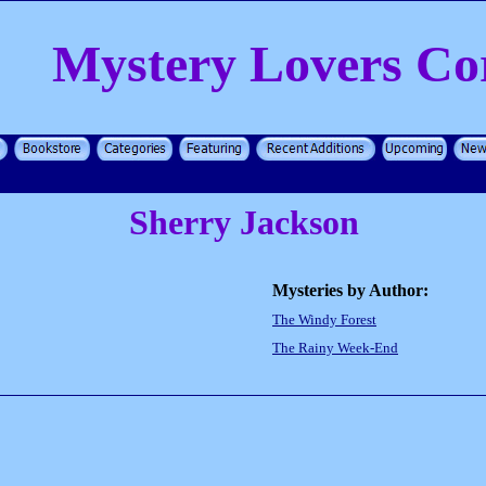
Mystery Lovers Co
Sherry Jackson
Mysteries by Author:
The Windy Forest
The Rainy Week-End