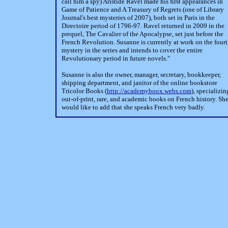
call him a spy) Aristide Ravel made his first appearances in
Game of Patience and A Treasury of Regrets (one of Library
Journal's best mysteries of 2007), both set in Paris in the
Directoire period of 1796-97. Ravel returned in 2009 in the
prequel, The Cavalier of the Apocalypse, set just before the
French Revolution. Susanne is currently at work on the four
mystery in the series and intends to cover the entire
Revolutionary period in future novels."
Susanne is also the owner, manager, secretary, bookkeeper,
shipping department, and janitor of the online bookstore
Tricolor Books (
http://academyboox.webs.com
), specializin
out-of-print, rare, and academic books on French history. Sh
would like to add that she speaks French very badly.