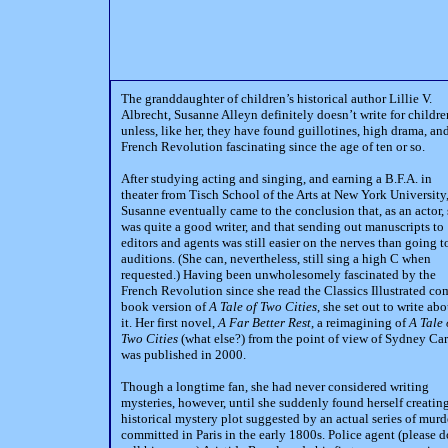
The granddaughter of children’s historical author Lillie V.
Albrecht, Susanne Alleyn definitely doesn’t write for childre
unless, like her, they have found guillotines, high drama, an
French Revolution fascinating since the age of ten or so.
After studying acting and singing, and earning a B.F.A. in
theater from Tisch School of the Arts at New York University
Susanne eventually came to the conclusion that, as an actor,
was quite a good writer, and that sending out manuscripts to
editors and agents was still easier on the nerves than going t
auditions. (She can, nevertheless, still sing a high C when
requested.) Having been unwholesomely fascinated by the
French Revolution since she read the Classics Illustrated co
book version of
A Tale of Two Cities
, she set out to write abo
it. Her first novel,
A Far Better Rest
, a reimagining of
A Tale 
Two Cities
(what else?) from the point of view of Sydney Car
was published in 2000.
Though a longtime fan, she had never considered writing
mysteries, however, until she suddenly found herself creatin
historical mystery plot suggested by an actual series of murd
committed in Paris in the early 1800s. Police agent (please d