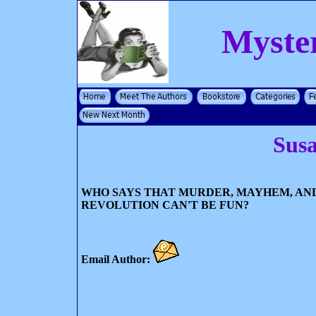
Myste
Susa
WHO SAYS THAT MURDER, MAYHEM, AN
REVOLUTION CAN'T BE FUN?
Email Author: