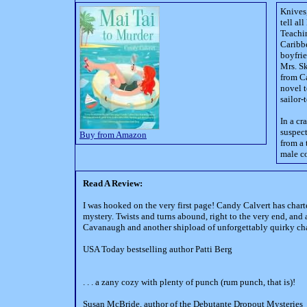
Knives
tell al
Teachin
Caribbe
boyfrie
Mrs. Sk
from Ca
novel t
sailor-
In a cr
suspect
Buy from Amazon
from a 
male co
Read A Review:
I was hooked on the very first page! Candy Calvert has chart
mystery. Twists and turns abound, right to the very end, and
Cavanaugh and another shipload of unforgettably quirky cha
USA Today bestselling author Patti Berg
. . . a zany cozy with plenty of punch (rum punch, that is)!
Susan McBride, author of the Debutante Dropout Mysteries