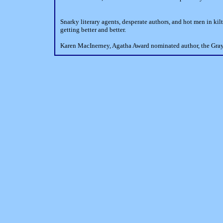
Snarky literary agents, desperate authors, and hot men in kil
getting better and better.
Karen MacInerney, Agatha Award nominated author, the Gra