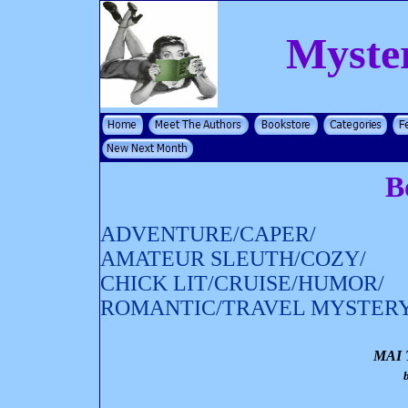
Myste
B
ADVENTURE/CAPER/
AMATEUR SLEUTH/COZY/
CHICK LIT/CRUISE/HUMOR/
ROMANTIC/TRAVEL MYSTER
MAI