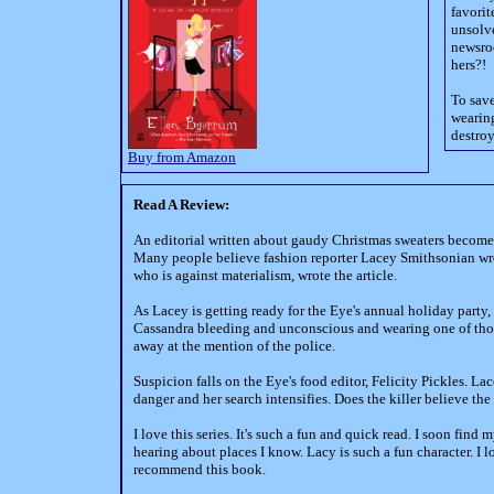
favorit
unsolve
newsroo
hers?!
To save
wearing
destroy
Buy from Amazon
Read A Review:
An editorial written about gaudy Christmas sweaters become
Many people believe fashion reporter Lacey Smithsonian wrot
who is against materialism, wrote the article.
As Lacey is getting ready for the Eye's annual holiday party,
Cassandra bleeding and unconscious and wearing one of those
away at the mention of the police.
Suspicion falls on the Eye's food editor, Felicity Pickles. Lac
danger and her search intensifies. Does the killer believe th
I love this series. It's such a fun and quick read. I soon fin
hearing about places I know. Lacy is such a fun character. I lo
recommend this book.