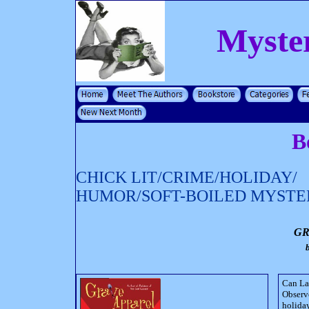
Myste
B
CHICK LIT/CRIME/HOLIDAY/
HUMOR/SOFT-BOILED MYSTE
GR
Can Lac
Observe
holiday