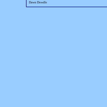
Dawn Dowdle