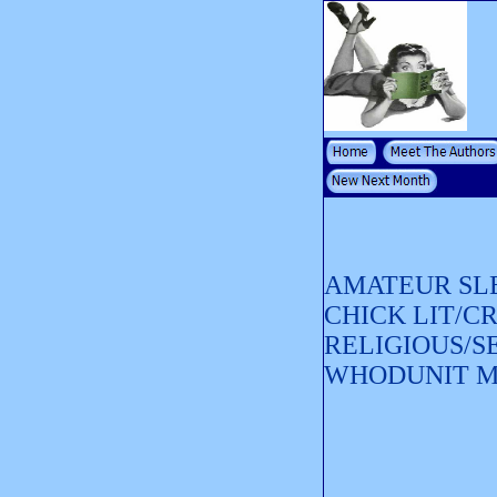
AMATEUR SL
CHICK LIT/C
RELIGIOUS/S
WHODUNIT 