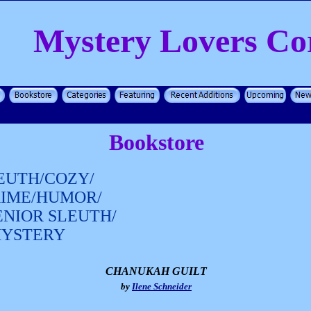
Mystery Lovers Co
Bookstore
EUTH/COZY/
RIME/HUMOR/
ENIOR SLEUTH/
MYSTERY
CHANUKAH GUILT
by
Ilene Schneider