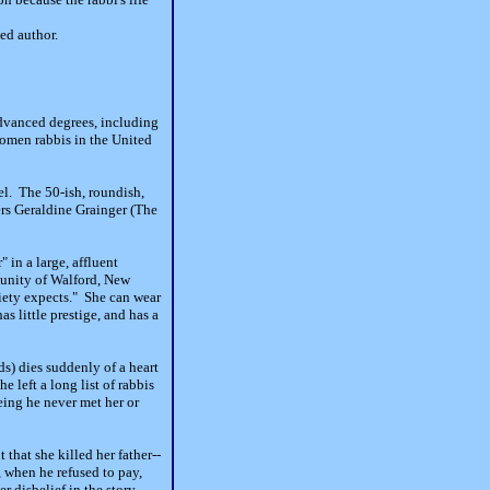
ted author.
advanced degrees, including
women rabbis in the United
l. The 50-ish, roundish,
ers Geraldine Grainger (The
 in a large, affluent
munity of Walford, New
iety expects." She can wear
s little prestige, and has a
s) dies suddenly of a heart
 left a long list of rabbis
eing he never met her or
that she killed her father--
, when he refused to pay,
er disbelief in the story