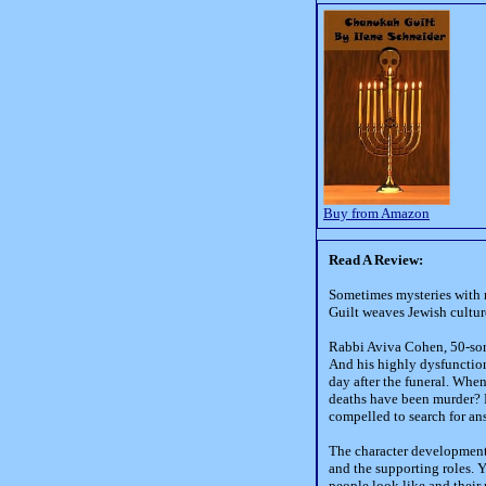
Buy from Amazon
Read A Review:
Sometimes mysteries with 
Guilt weaves Jewish cultur
Rabbi Aviva Cohen, 50-some
And his highly dysfunctiona
day after the funeral. When
deaths have been murder? R
compelled to search for an
The character development 
and the supporting roles. Y
people look like and their 