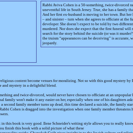
Rabbi Aviva Cohen is a 50-something, twice-divorced rab
uneventful life in South Jersey. True, she has a family th
And her first ex-husband is moving to her town. But her li
– and sinister – turn when she agrees to officiate at the 
developer. She doesn’t expect to be told by two differen
murdered. Nor does she expect that the first funeral will r
search for the story behind the suicide (or was it murder?
the truism “appearances can be deceiving” is accurate, wh
jeopardy.
religious content become venues for moralizing. Not so with this good mystery by
e and mystery in a delightful blend.
thing and twice-divorced, would never have chosen to officiate at an unpopular l
l family won't make it any easier on her, especially when one of his daughters asks
 a second family member turns up dead, this time declared a suicide, the family sta
abbi Cohen is dragged into the investigation when one family member threatens her
swers.
in this book is very good. Ilene Schneider's writing style allows you to really kno
ou finish this book with a solid picture of what these
personality quirks. Chanukah Guilt gives insight in to the Jewish culture and religio