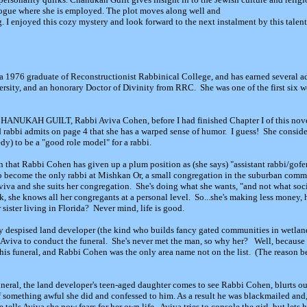
ogue where she is employed. The plot moves along well and
g. I enjoyed this cozy mystery and look forward to the next instalment by this talen
a 1976 graduate of Reconstructionist Rabbinical College, and has earned several 
sity, and an honorary Doctor of Divinity from RRC. She was one of the first six 
 CHANUKAH GUILT, Rabbi Aviva Cohen, before I had finished Chapter I of this nove
 rabbi admits on page 4 that she has a warped sense of humor. I guess! She consid
y) to be a "good role model" for a rabbi.
n that Rabbi Cohen has given up a plum position as (she says) "assistant rabbi/gofer"
o become the only rabbi at Mishkan Or, a small congregation in the suburban com
viva and she suits her congregation. She's doing what she wants, "and not what soc
, she knows all her congregants at a personal level. So...she's making less money, ha
sister living in Florida? Never mind, life is good.
ely despised land developer (the kind who builds fancy gated communities in wetland
 Aviva to conduct the funeral. She's never met the man, so why her? Well, because he
his funeral, and Rabbi Cohen was the only area name not on the list. (The reason b
eral, the land developer's teen-aged daughter comes to see Rabbi Cohen, blurts out 
of something awful she did and confessed to him. As a result he was blackmailed and
tells Aviva she now fears for her own life. Aviva tries to console the girl, but lets h