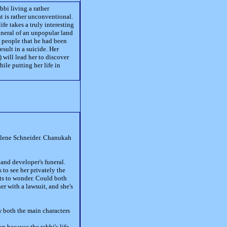
bi living a rather
at is rather unconventional.
fe takes a truly interesting
funeral of an unpopular land
t people that he had been
esult in a suicide. Her
) will lead her to discover
ile putting her life in
 Ilene Schneider. Chanukah
and developer's funeral.
 to see her privately the
rts to wonder. Could both
 with a lawsuit, and she's
w both the main characters
n because the rabbi's life