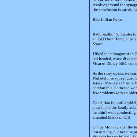
revolves around the synag
the conclusion is satisfyin
Rev. Lillian Porter
Rabbi-author Schneider is 
an Ed.D from Temple Univer
States.
I liked the protagonist in
red-headed, twice-divorced
Vicar of Dibley, BBC comed
As the story opens, we lear
Philadelphia synagogue, t
Jersey. Mishkan Or suits A
comfortable clothes to work
few problems with an older 
Good, that is, until a wid
attack, and the family asks
he didn't want conducting 
attended Mishkan Or!)
On the Monday after the fun
not directly, but because 
she says he was killed. She 