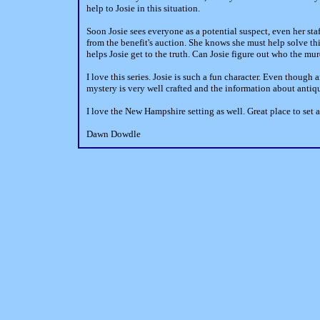
help to Josie in this situation.
Soon Josie sees everyone as a potential suspect, even her staf
from the benefit's auction. She knows she must help solve th
helps Josie get to the truth. Can Josie figure out who the mu
I love this series. Josie is such a fun character. Even though 
mystery is very well crafted and the information about antiqu
I love the New Hampshire setting as well. Great place to set 
Dawn Dowdle