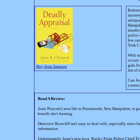
Referre
mystery
antique
Hampshi
murder 
police 
few can
York Ci
With so
occurs 
gala Jo
Buy from Amazon
list o
Can Jos
connect
Read A Review:
Josie Prescott's new life in Portsmouth, New Hampshire, is goi
benefit she's hosting.
Detective Rowcliff isn't easy to deal with, especially since he 
information.
Unfortunately Josie's new love, Rocky Point Police Chief Ty A