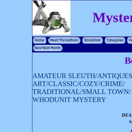
Myste
B
AMATEUR SLEUTH/ANTIQUES
ART/CLASSIC/COZY/CRIME/
TRADITIONAL/SMALL TOWN/
WHODUNIT MYSTERY
DEA
b