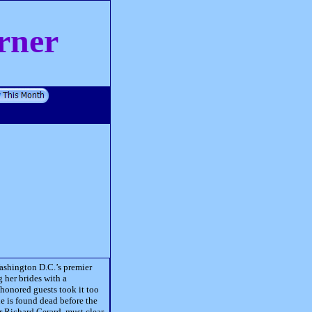
rner
Washington D.C.’s premier
 her brides with a
 honored guests took it too
de is found dead before the
er Richard Gerard, must clear