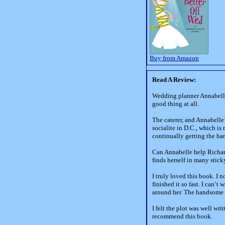
Buy from Amazon
Read A Review:
Wedding planner Annabelle 
good thing at all.
The caterer, and Annabelle
socialite in D.C., which is
continually getting the ha
Can Annabelle help Richard
finds herself in many stick
I truly loved this book. I 
finished it so fast. I can’
around her. The handsome d
I felt the plot was well wr
recommend this book.