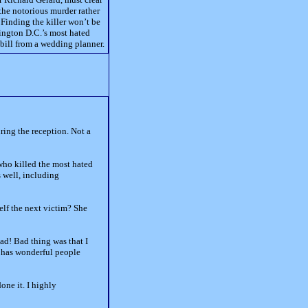
he notorious murder rather
 Finding the killer won’t be
hington D.C.’s most hated
 bill from a wedding planner.
ring the reception. Not a
 who killed the most hated
s well, including
elf the next victim? She
ead! Bad thing was that I
nd has wonderful people
one it. I highly