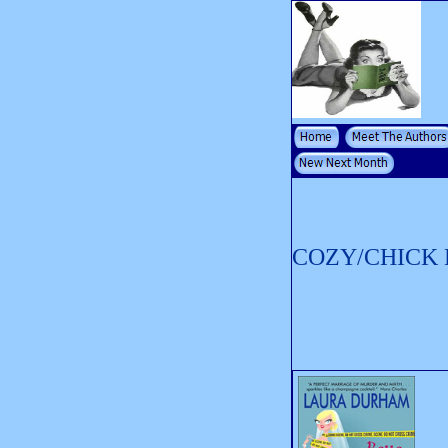
COZY/CHICK 