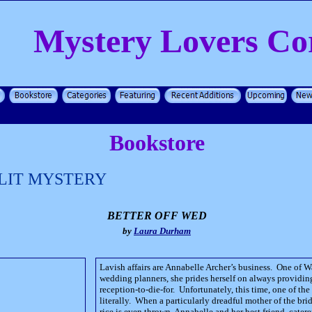
Mystery Lovers Co
Bookstore
LIT MYSTERY
BETTER OFF WED
by
Laura Durham
Lavish affairs are Annabelle Archer’s business. One of 
wedding planners, she prides herself on always providing
reception-to-die-for. Unfortunately, this time, one of the
literally. When a particularly dreadful mother of the bri
rice is even thrown, Annabelle and her best friend, cater