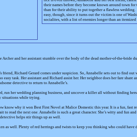
their names before they become known around town for t
than for their ability to put together a flawless wedding.
easy, though, since it turns out the victim is one of Was
socialites, with a list of enemies longer than an itemized
Archer and her assistant stumble over the body of the dead mother-of-the-bride du
’s friend, Richard Gerard comes under suspicion. So, Annabelle sets out to find out
 no easy task. Her assistant and Richard assist her. Her neighbor does her fare share a
ndsome detective to return to Annabelle’s.
, run her wedding planning business, and uncover a killer all without finding hers
y situations while trying.
now know why it won Best First Novel at Malice Domestic this year. It is a fun, fast r
t wait to read the next one. Annabelle is such a great character. She’s witty and fun a
etective helps stir things up as well.
itten as well. Plenty of red herrings and twists to keep you thinking who could have d