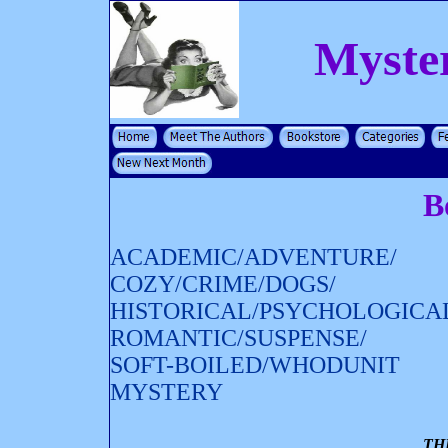
Myste
B
ACADEMIC/ADVENTURE/
COZY/CRIME/DOGS/
HISTORICAL/PSYCHOLOGICA
ROMANTIC/SUSPENSE/
SOFT-BOILED/WHODUNIT
MYSTERY
TH