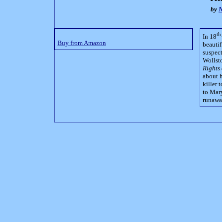
by
N
th
In 18
Buy from Amazon
beautif
suspec
Wollsto
Rights
about h
killer 
to Mary
runaway