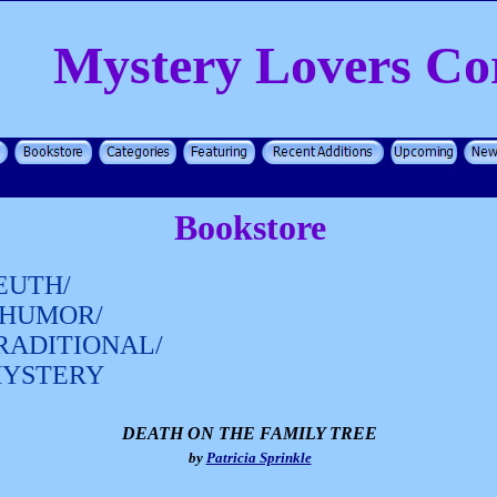
Mystery Lovers Co
Bookstore
EUTH/
HUMOR/
RADITIONAL/
MYSTERY
DEATH ON THE FAMILY TREE
by
Patricia Sprinkle