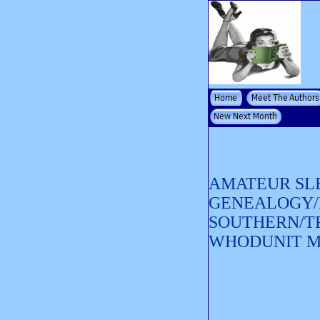
AMATEUR SL
GENEALOGY/
SOUTHERN/T
WHODUNIT 