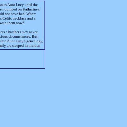
n to Aunt Lucy until the
een dumped on Katharine's
uld not have had. Where
ss Celtic necklace and a
o with them now?
vers a brother Lucy never
ious circumstances. But
gs into Aunt Lucy's genealogy,
mily are steeped in murder.