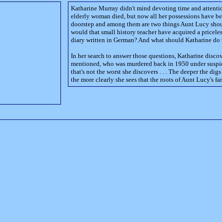
Katharine Murray didn't mind devoting time and attentio
elderly woman died, but now all her possessions have b
doorstep and among them are two things Aunt Lucy sho
would that small history teacher have acquired a pricele
diary written in German? And what should Katharine d
In her search to answer those questions, Katharine disco
mentioned, who was murdered back in 1950 under suspic
that's not the worst she discovers . . . The deeper the di
the more clearly she sees that the roots of Aunt Lucy's fa