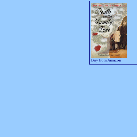
Buy from Amazon