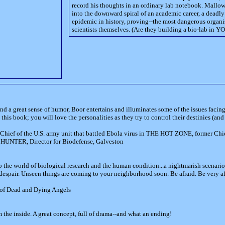
record his thoughts in an ordinary lab notebook. Mallo
into the downward spiral of an academic career, a deadly
epidemic in history, proving--the most dangerous organis
scientists themselves. (Are they building a bio-lab in 
nd a great sense of humor, Boor entertains and illuminates some of the issues faci
his book; you will love the personalities as they try to control their destinies (and 
t, Chief of the U.S. army unit that battled Ebola virus in THE HOT ZONE, former Chi
 HUNTER, Director for Biodefense, Galveston
to the world of biological research and the human condition...a nightmarish scenari
spair. Unseen things are coming to your neighborhood soon. Be afraid. Be very af
of Dead and Dying Angels
om the inside. A great concept, full of drama--and what an ending!