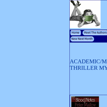
ACADEMIC/M
THRILLER M