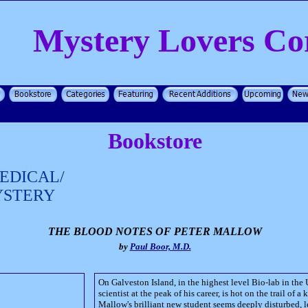
Mystery Lovers Co
Bookstore
EDICAL/
YSTERY
THE BLOOD NOTES OF PETER MALLOW
by
Paul Boor, M.D.
On Galveston Island, in the highest level Bio-lab in the U
scientist at the peak of his career, is hot on the trail of a 
Mallow's brilliant new student seems deeply disturbed, l