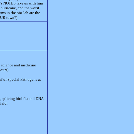
w's NOTES take us with him
 hurricane, and the worst
ms in the bio-lab are the
YOUR town?)
ng science and medicine
ours).
ef of Special Pathogens at
o, splicing bird flu and DNA
raid.