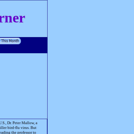
rner
.S., Dr. Peter Mallow, a
killer bird-flu virus. But
eading the professor to