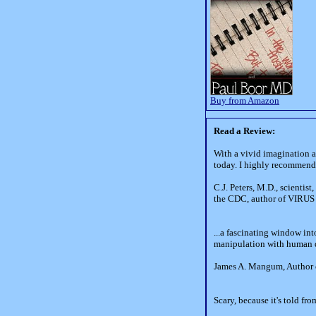
Buy from Amazon
Read a Review:
With a vivid imagination a
today. I highly recommend t
C.J. Peters, M.D., scientis
the CDC, author of VIRUS
...a fascinating window in
manipulation with human de
James A. Mangum, Author 
Scary, because it's told fr