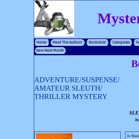
Myste
B
ADVENTURE/SUSPENSE/
AMATEUR SLEUTH/
THRILLER MYSTERY
SLE
b
Jo Bank