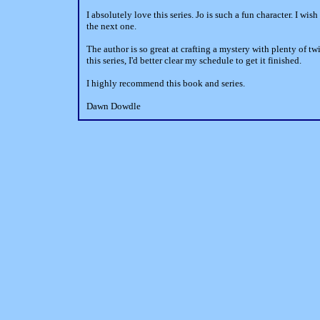
I absolutely love this series. Jo is such a fun character. I wis
the next one.
The author is so great at crafting a mystery with plenty of tw
this series, I'd better clear my schedule to get it finished.
I highly recommend this book and series.
Dawn Dowdle