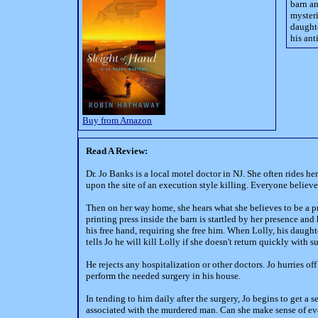
barn an
mysteri
daughte
his ant
Buy from Amazon
Read A Review:
Dr. Jo Banks is a local motel doctor in NJ. She often rides 
upon the site of an execution style killing. Everyone believ
Then on her way home, she hears what she believes to be a pr
printing press inside the barn is startled by her presence an
his free hand, requiring she free him. When Lolly, his daugh
tells Jo he will kill Lolly if she doesn't return quickly with
He rejects any hospitalization or other doctors. Jo hurries 
perform the needed surgery in his house.
In tending to him daily after the surgery, Jo begins to get a 
associated with the murdered man. Can she make sense of e