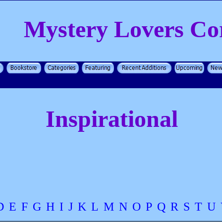
Mystery Lovers Co
Inspirational
D
E
F
G
H
I
J
K
L
M
N
O
P
Q
R
S
T
U