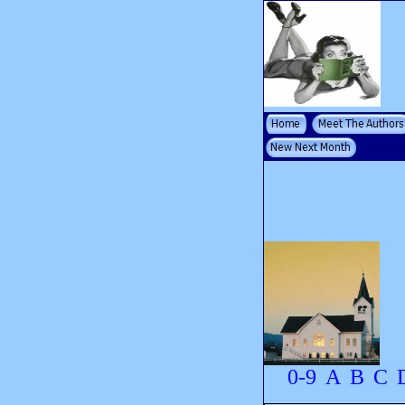
0-9
A
B
C