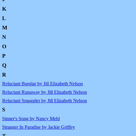
K
L
M
N
O
P
Q
R
Reluctant Burglar by Jill Elizabeth Nelson
Reluctant Runaway by Jill Elizabeth Nelson
Reluctant Smuggler by Jill Elizabeth Nelson
S
Sinner's Song by Nancy Mehl
Stranger In Paradise by Jackie Griffey