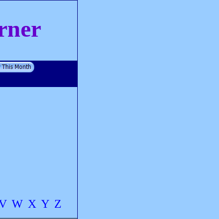
rner
V
W
X
Y
Z