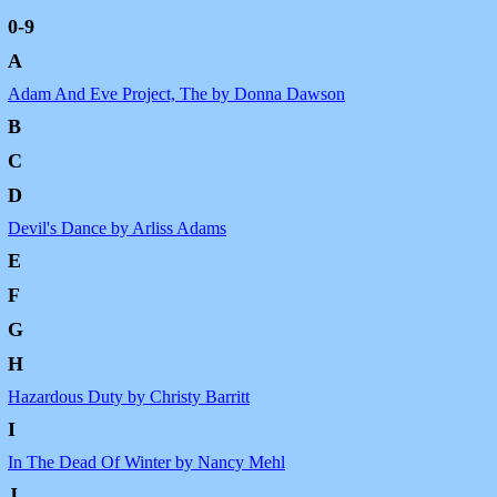
0-9
A
Adam And Eve Project, The by Donna Dawson
B
C
D
Devil's Dance by Arliss Adams
E
F
G
H
Hazardous Duty by Christy Barritt
I
In The Dead Of Winter by Nancy Mehl
J