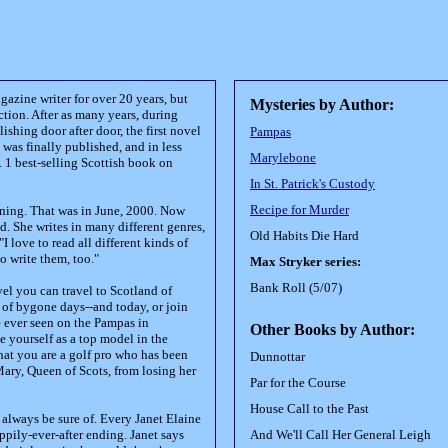
azine writer for over 20 years, but
Mysteries by Author:
iction. After as many years, during
shing door after door, the first novel
Pampas
 was finally published, and in less
Marylebone
. 1 best-selling Scottish book on
In St. Patrick's Custody
Recipe for Murder
nning. That was in June, 2000. Now
d. She writes in many different genres,
Old Habits Die Hard
"I love to read all different kinds of
to write them, too."
Max Stryker series:
Bank Roll (5/07)
vel you can travel to Scotland of
 of bygone days--and today, or join
 ever seen on the Pampas in
Other Books by Author:
 yourself as a top model in the
that you are a golf pro who has been
Dunnottar
Mary, Queen of Scots, from losing her
Par for the Course
House Call to the Past
 always be sure of. Every Janet Elaine
ppily-ever-after ending. Janet says
And We'll Call Her General Leigh