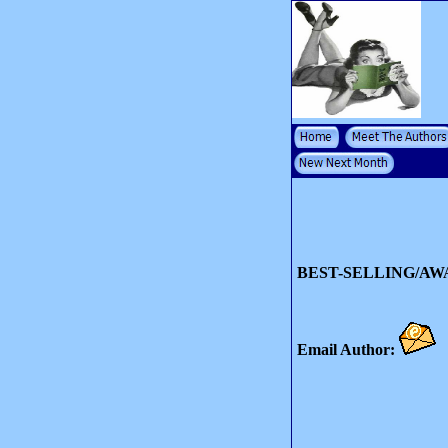
BEST-SELLING/A
Email Author: