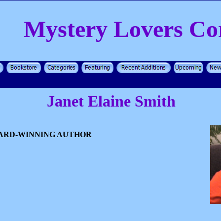
Mystery Lovers Co
Janet Elaine Smith
WARD-WINNING AUTHOR