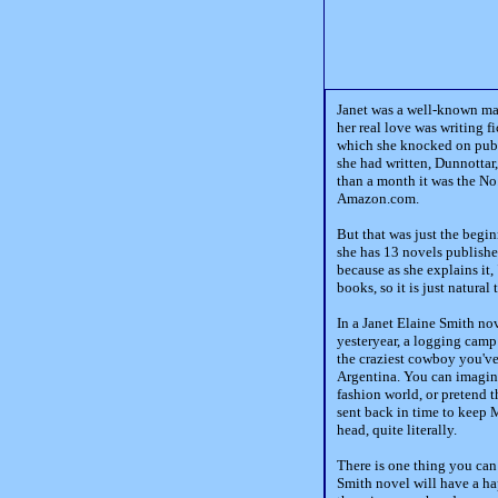
Janet was a well-known mag
her real love was writing f
which she knocked on publi
she had written, Dunnottar,
than a month it was the No
Amazon.com.
But that was just the begi
she has 13 novels publishe
because as she explains it, 
books, so it is just natural 
In a Janet Elaine Smith no
yesteryear, a logging camp
the craziest cowboy you've
Argentina. You can imagine
fashion world, or pretend 
sent back in time to keep 
head, quite literally.
There is one thing you can
Smith novel will have a ha