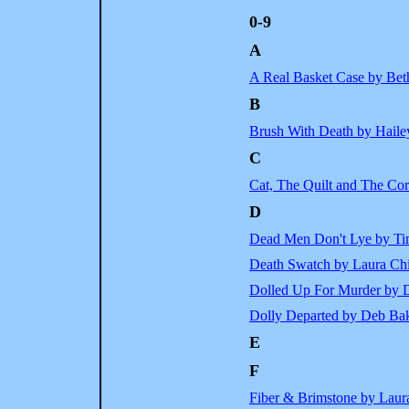
0-9
A
A Real Basket Case by Be
B
Brush With Death by Haile
C
Cat, The Quilt and The Co
D
Dead Men Don't Lye by T
Death Swatch by Laura Chi
Dolled Up For Murder by 
Dolly Departed by Deb Ba
E
F
Fiber & Brimstone by Laur