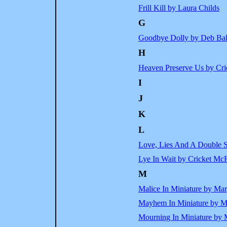
Frill Kill by Laura Childs
G
Goodbye Dolly by Deb Ba
H
Heaven Preserve Us by Cr
I
J
K
L
Love, Lies And A Double S
Lye In Wait by Cricket Mc
M
Malice In Miniature by Mar
Mayhem In Miniature by M
Mourning In Miniature by 