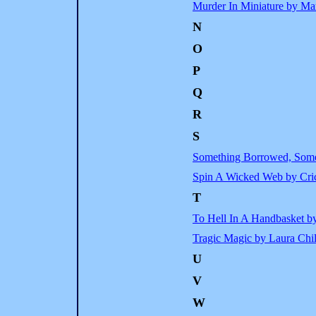
Murder In Miniature by Ma
N
O
P
Q
R
S
Something Borrowed, Some
Spin A Wicked Web by Cr
T
To Hell In A Handbasket b
Tragic Magic by Laura Chi
U
V
W