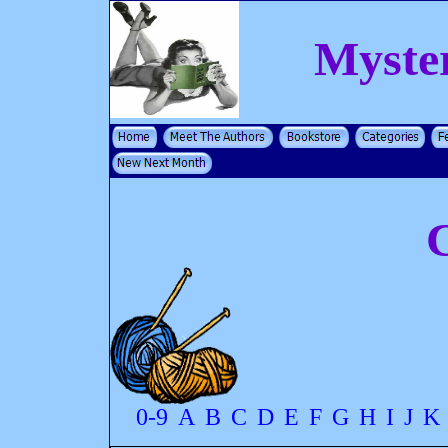
Myste
C
0-9
A
B
C
D
E
F
G
H
I
J
K