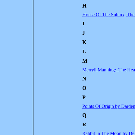
H
House Of The Sphinx, The
I
J
K
L
M
Merryll Manning: The Hea
N
O
P
Points Of Origin by Darde
Q
R
Rabbit In The Moon by Deb