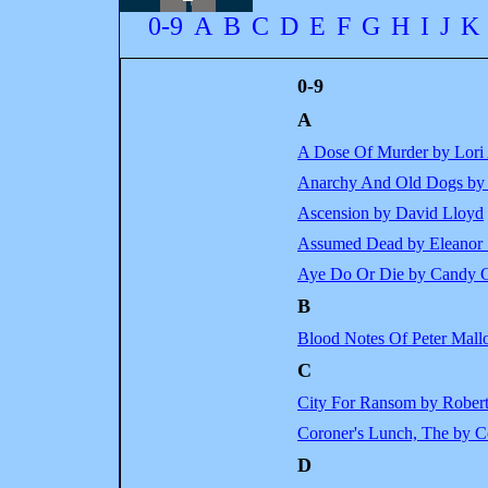
0-9
A
B
C
D
E
F
G
H
I
J
K
0-9
A
A Dose Of Murder by Lori
Anarchy And Old Dogs by C
Ascension by David Lloyd
Assumed Dead by Eleanor 
Aye Do Or Die by Candy C
B
Blood Notes Of Peter Mall
C
City For Ransom by Rober
Coroner's Lunch, The by Co
D