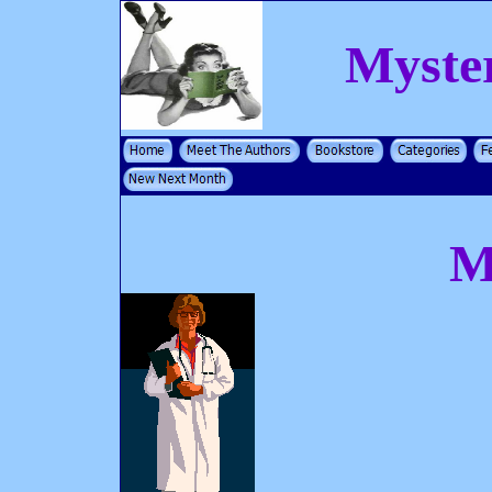
Myste
M