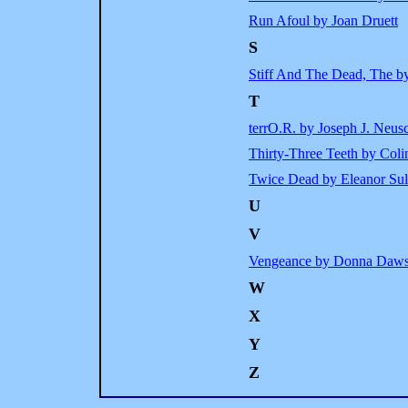
Run Afoul by Joan Druett
S
Stiff And The Dead, The b
T
terrO.R. by Joseph J. Neus
Thirty-Three Teeth by Colin
Twice Dead by Eleanor Sul
U
V
Vengeance by Donna Daw
W
X
Y
Z