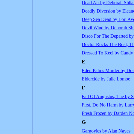
Dead Air by Deborah Shlia
Deadly Diversion by Eleano
Deep Sea Dead by Lori Av
Devil Wind by Deborah Shl
Disco For The Departed by 
Doctor Rocks The Boat, T
Dressed To Keel by Candy 
E
Eden Palms Murder by Dor
Eldercide by Julie Lomoe
F
Fall Of Augustus, The by 
First, Do No Harm by Larr
Fresh Frozen by Darden No
G
Gargoyles by Alan Nayes