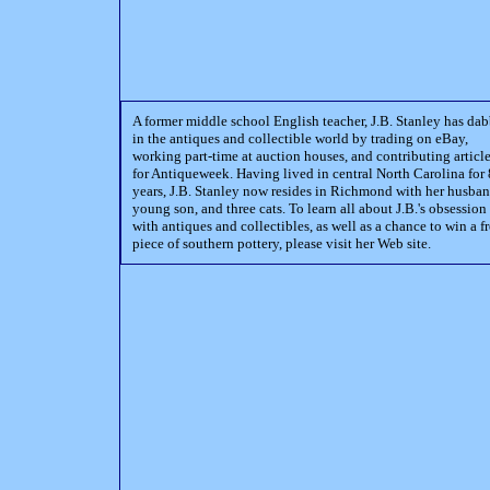
A former middle school English teacher, J.B. Stanley has da
in the antiques and collectible world by trading on eBay,
working part-time at auction houses, and contributing articl
for Antiqueweek. Having lived in central North Carolina for 
years, J.B. Stanley now resides in Richmond with her husban
young son, and three cats. To learn all about J.B.'s obsession
with antiques and collectibles, as well as a chance to win a f
piece of southern pottery, please visit her Web site.