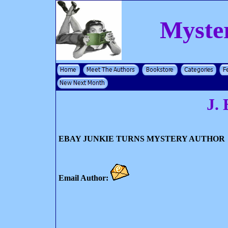
Myste
J. 
EBAY JUNKIE TURNS MYSTERY AUTHOR
Email Author: