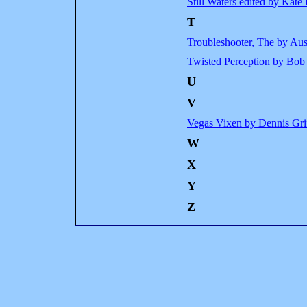
Still Waters edited by Kat
T
Troubleshooter, The by Au
Twisted Perception by Bob
U
V
Vegas Vixen by Dennis Gri
W
X
Y
Z