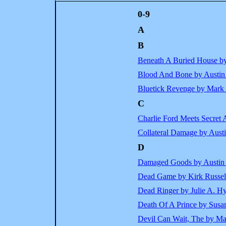
0-9
A
B
Beneath A Buried House b
Blood And Bone by Austin
Bluetick Revenge by Mark
C
Charlie Ford Meets Secret
Collateral Damage by Aust
D
Damaged Goods by Austin
Dead Game by Kirk Russel
Dead Ringer by Julie A. H
Death Of A Prince by Susa
Devil Can Wait, The by Ma