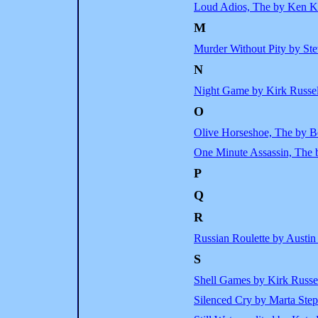
Loud Adios, The by Ken K
M
Murder Without Pity by St
N
Night Game by Kirk Russel
O
Olive Horseshoe, The by B
One Minute Assassin, The
P
Q
R
Russian Roulette by Austi
S
Shell Games by Kirk Russe
Silenced Cry by Marta Ste