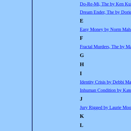
Do-Re-Mi, The by Ken Ku
Dream Ender, The by Dori
E
Easy Money by Norm Mah
F
Fractal Murders, The by M
G
H
I
Identity Crisis by Debbi M
Inhuman Condition by Kat
J
Jury Rigged by Laurie Moo
K
L