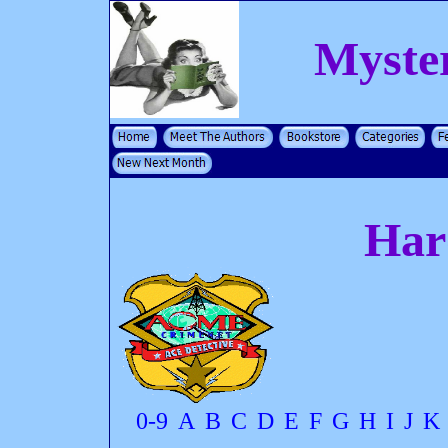
Myste
Har
0-9
A
B
C
D
E
F
G
H
I
J
K