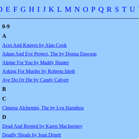
D
E
F
G
H
I
J
K
L
M
N
O
P
Q
R
S
T
U
0-9
A
Aces And Knaves by Alan Cook
Adam And Eve Project, The by Donna Dawson
Alpine For You by Maddy Hunter
Asking For Murder by Roberta Isleib
Aye Do Or Die by Candy Calvert
B
C
Chinese Alchemist, The by Lyn Hamilton
D
Dead And Berried by Karen MacInerney
Deadly Shoals by Joan Druett