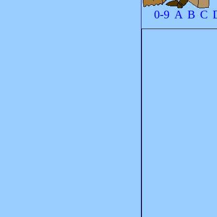
0-9
A
B
C