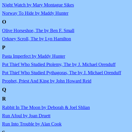
Night Watch by Mary Montague Sikes
Norway To Hide by Maddy Hunter
O
Olive Horseshoe, The by Ben F. Small
Orkney Scroll, The by Lyn Hamilton
P
Pasta Imperfect by Maddy Hunter
Pot Thief Who Studied Ptolemy, The by J. Michael Orenduff
Pot Thief Who Studied Pythagoras, The by J. Michael Orenduff
Prophet, Priest And King by John Howard Reid
Q
R
Rabbit In The Moon by Deborah & Joel Shlian
Run Afoul by Joan Druett
Run Into Trouble by Alan Cook