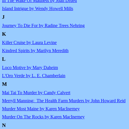
In The Wake Of Madness by Joan Druett
Island Intrigue by Wendy Howell Mills
J
Journey To Die For by Radine Trees Nehring
K
Killer Cruise by Laura Levine
Kindred Spirits by Marilyn Meredith
L
Loco Motive by Mary Daheim
L'Oro Verde by L. E. Chamberlain
M
Mai Tai To Murder by Candy Calvert
Merryll Manning: The Health Farm Murders by John Howard Reid
Murder Most Maine by Karen MacInerney
Murder On The Rocks by Karen MacInerney
N