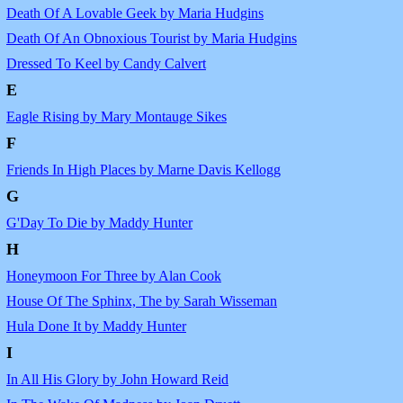
Death Of A Lovable Geek by Maria Hudgins
Death Of An Obnoxious Tourist by Maria Hudgins
Dressed To Keel by Candy Calvert
E
Eagle Rising by Mary Montauge Sikes
F
Friends In High Places by Marne Davis Kellogg
G
G'Day To Die by Maddy Hunter
H
Honeymoon For Three by Alan Cook
House Of The Sphinx, The by Sarah Wisseman
Hula Done It by Maddy Hunter
I
In All His Glory by John Howard Reid