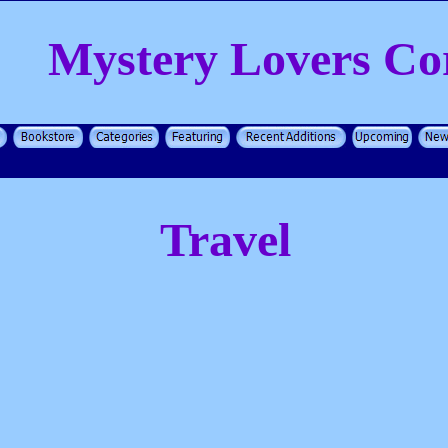
Mystery Lovers Co
Travel